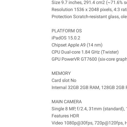
Size 9.7 inches, 291.4 cm2 (~71.6% sc
Resolution 1536 x 2048 pixels, 4:3 rat
Protection Scratch-resistant glass, o
PLATFORM OS
iPadOS 15.0.2
Chipset Apple A9 (14 nm)
CPU Dual-core 1.84 GHz (Twister)
GPU PowerVR GT7600 (six-core graph
MEMORY
Card slot No
Internal 32GB 2GB RAM, 128GB 2GB
MAIN CAMERA
Single 8 MP, f/2.4, 31mm (standard),
Features HDR
Video 1080p@30fps, 720p@120fps, HD