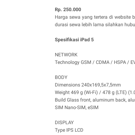
Rp. 250.000
Harga sewa yang tertera di website 
durasi sewa lebih lama silahkan hub
Spesifikasi iPad 5
NETWORK
Technology GSM / CDMA / HSPA / E
BODY
Dimensions 240x169,5x7,5mm
Weight 469 g (Wi-Fi) / 478 g (LTE) (1.
Build Glass front, aluminum back, a
SIM Nano-SIM, eSIM
DISPLAY
Type IPS LCD