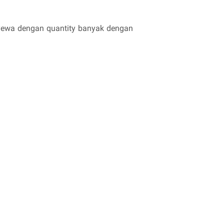
enyewa dengan quantity banyak dengan