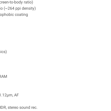
reen-to-body ratio)
io (~264 ppi density)
leophobic coating
ics)
 RAM
 1.12µm, AF
R, stereo sound rec.