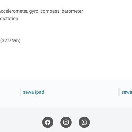
 accelerometer, gyro, compass, barometer
dictation
 (32.9 Wh)
sewa ipad
sewa