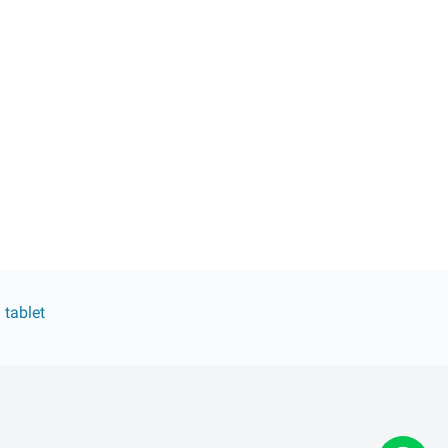
 tablet