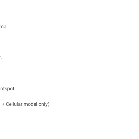
)
ama
s
hotspot
+ Cellular model only)