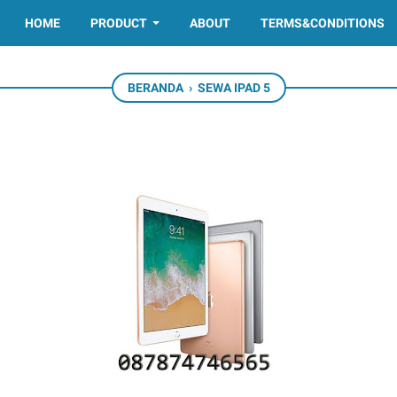
HOME
PRODUCT
ABOUT
TERMS&CONDITIONS
BERANDA
›
SEWA IPAD 5