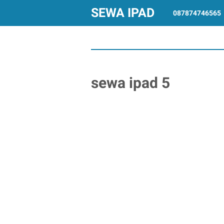
SEWA IPAD
087874746565
sewa ipad 5