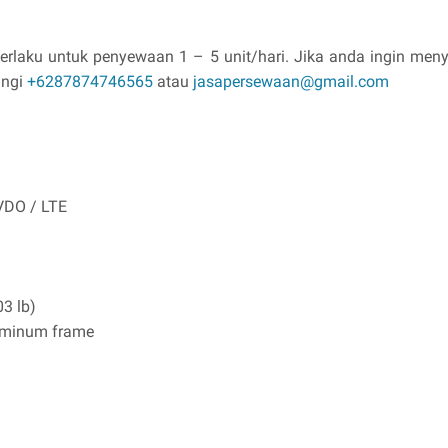
berlaku untuk penyewaan 1 – 5 unit/hari. Jika anda ingin m
ungi
+6287874746565
atau
jasapersewaan@gmail.com
VDO / LTE
03 lb)
luminum frame