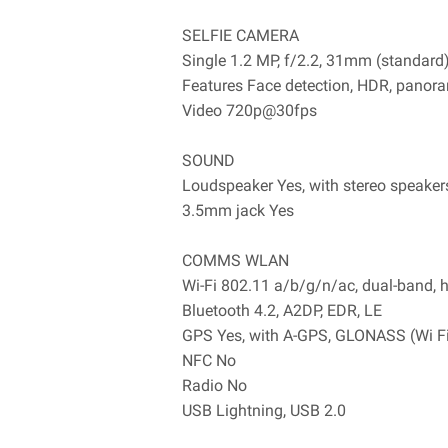
SELFIE CAMERA
Single 1.2 MP, f/2.2, 31mm (standard
Features Face detection, HDR, panor
Video 720p@30fps
SOUND
Loudspeaker Yes, with stereo speaker
3.5mm jack Yes
COMMS WLAN
Wi-Fi 802.11 a/b/g/n/ac, dual-band, 
Bluetooth 4.2, A2DP, EDR, LE
GPS Yes, with A-GPS, GLONASS (Wi Fi 
NFC No
Radio No
USB Lightning, USB 2.0