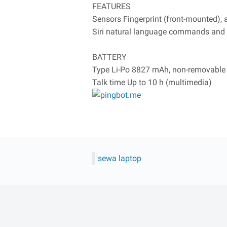
FEATURES
Sensors Fingerprint (front-mounted),
Siri natural language commands and 
BATTERY
Type Li-Po 8827 mAh, non-removable
Talk time Up to 10 h (multimedia)
sewa laptop